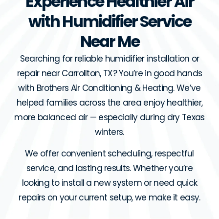
Experience Healthier Air
with Humidifier Service
Near Me
Searching for reliable humidifier installation or
repair near Carrollton, TX? You’re in good hands
with Brothers Air Conditioning & Heating. We’ve
helped families across the area enjoy healthier,
more balanced air — especially during dry Texas
winters.
We offer convenient scheduling, respectful
service, and lasting results. Whether you’re
looking to install a new system or need quick
repairs on your current setup, we make it easy.