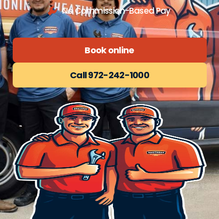
No Commission-Based Pay
Book online
Call 972-242-1000