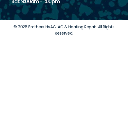
Sat: 9:00am - 1:00pm
© 2026 Brothers HVAC, AC & Heating Repair. All Rights
Reserved.