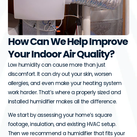
How Can We Help Improve
Your Indoor Air Quality?
Low humidity can cause more than just
discomfort. It can dry out your skin, worsen
allergies, and even make your heating system
work harder. That’s where a properly sized and
installed humidifier makes all the difference.
We start by assessing your home’s square
footage, insulation, and existing HVAC setup.
Then we recommend a humidifier that fits your