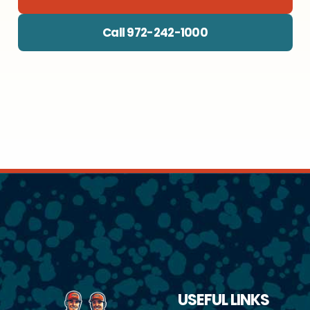
Call 972-242-1000
USEFUL LINKS