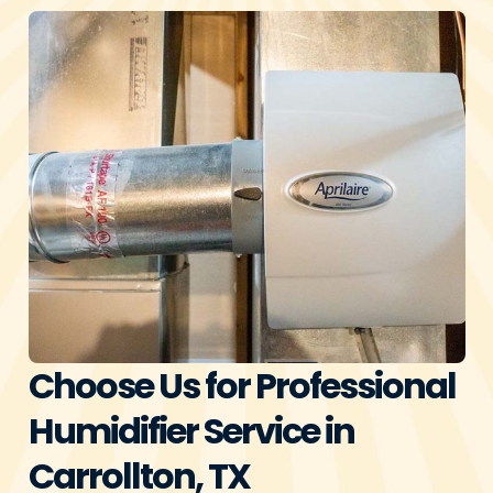
Choose Us for Professional
Humidifier Service in
Carrollton, TX