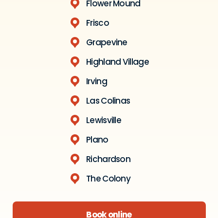
Flower Mound
Frisco
Grapevine
Highland Village
Irving
Las Colinas
Lewisville
Plano
Richardson
The Colony
Book online