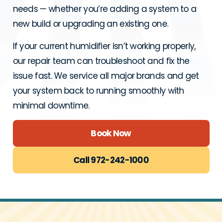
needs — whether you’re adding a system to a
new build or upgrading an existing one.
If your current humidifier isn’t working properly,
our repair team can troubleshoot and fix the
issue fast. We service all major brands and get
your system back to running smoothly with
minimal downtime.
Book Now
Call 972-242-1000