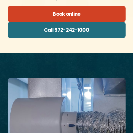
Book online
Call 972-242-1000