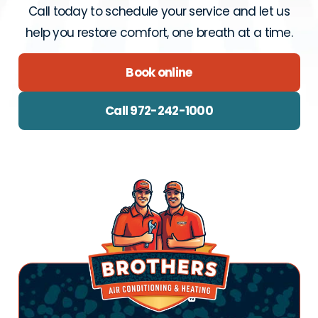
Call today to schedule your service and let us
help you restore comfort, one breath at a time.
Book online
Call 972-242-1000