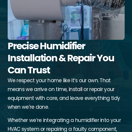
Precise Humidifier
Installation & Repair You
Can Trust
We respect your home like it’s our own. That
means we arrive on time, install or repair your
equipment with care, and leave everything tidy
when we’re done.
Whether we’re integrating a humidifier into your
HVAC system or repairing a faulty component,