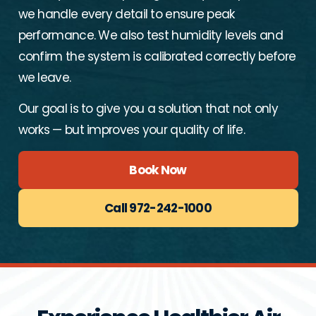
we handle every detail to ensure peak
performance. We also test humidity levels and
confirm the system is calibrated correctly before
we leave.
Our goal is to give you a solution that not only
works — but improves your quality of life.
Book Now
Call 972-242-1000