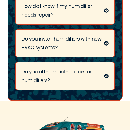
How do I know if my humidifier
needs repair?
Do you install humidifiers with new
HVAC systems?
Do you offer maintenance for
humidifiers?