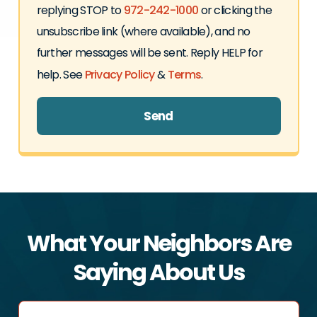
replying STOP to
972-242-1000
or clicking the
unsubscribe link (where available), and no
further messages will be sent. Reply HELP for
help. See
Privacy Policy
&
Terms
.
Send
What Your Neighbors Are
Saying About Us