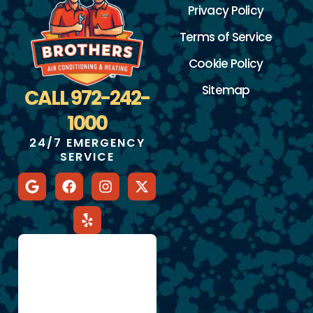
Privacy Policy
Terms of Service
Cookie Policy
Sitemap
CALL 972-242-
1000
24/7 EMERGENCY
SERVICE