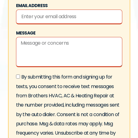
EMAIL ADDRESS
MESSAGE
By submitting this form and signing up for
texts, you consent to receive text messages
from Brothers HVAC, AC & Heating Repair at
the number provided, including messages sent
by the auto dialer. Consent is not a condition of
purchase. Msg & data rates may apply. Msg
frequency varies. Unsubscribe at any time by