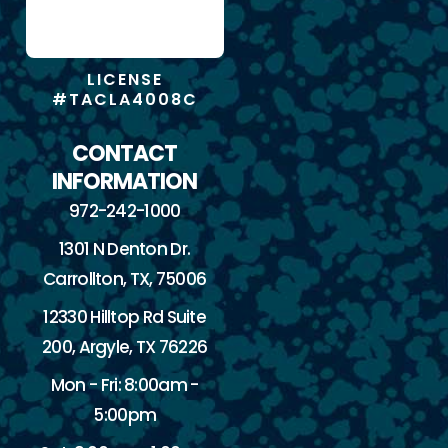
LICENSE
#TACLA4008C
CONTACT
INFORMATION
972-242-1000
1301 N Denton Dr.
Carrollton, TX, 75006
12330 Hilltop Rd Suite
200, Argyle, TX 76226
Mon - Fri: 8:00am -
5:00pm