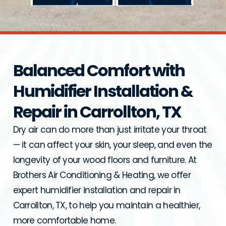
Balanced Comfort with
Humidifier Installation &
Repair in Carrollton, TX
Dry air can do more than just irritate your throat
— it can affect your skin, your sleep, and even the
longevity of your wood floors and furniture. At
Brothers Air Conditioning & Heating, we offer
expert humidifier installation and repair in
Carrollton, TX, to help you maintain a healthier,
more comfortable home.