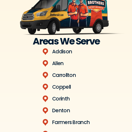
Areas We Serve
Addison
Allen
Carrollton
Coppell
Corinth
Denton
Farmers Branch