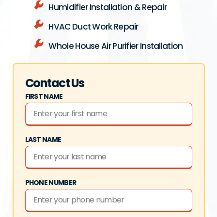
Humidifier Installation & Repair
HVAC Duct Work Repair
Whole House Air Purifier Installation
Contact Us
FIRST NAME
LAST NAME
PHONE NUMBER