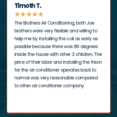
Timoth T.
★
★
★
★
★
The Brothers Air Conditioning, both Joe
brothers were very flexible and willing to
help me by installing the coil as early as
possible because there was 86 degrees
inside the house with other 3 children. The
price of their labor and installing the freon
for the air conditioner operates back to
normal was very reasonable compared
to other air conditioner company.