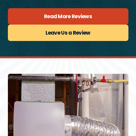
Read More Reviews
Leave Us a Review