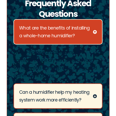
Frequently Asked
Questions
What are the benefits of installing
a whole-home humidifier?
Whole-home humidifiers improve
comfort, reduce dry skin, protect wood
furniture, and can help ease allergy and
asthma symptoms.
Can a humidifier help my heating
system work more efficiently?