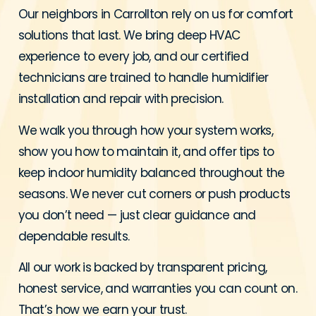
Our neighbors in Carrollton rely on us for comfort
solutions that last. We bring deep HVAC
experience to every job, and our certified
technicians are trained to handle humidifier
installation and repair with precision.
We walk you through how your system works,
show you how to maintain it, and offer tips to
keep indoor humidity balanced throughout the
seasons. We never cut corners or push products
you don’t need — just clear guidance and
dependable results.
All our work is backed by transparent pricing,
honest service, and warranties you can count on.
That’s how we earn your trust.