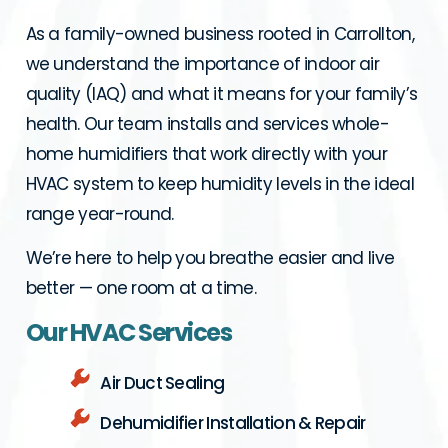
As a family-owned business rooted in Carrollton,
we understand the importance of indoor air
quality (IAQ) and what it means for your family’s
health. Our team installs and services whole-
home humidifiers that work directly with your
HVAC system to keep humidity levels in the ideal
range year-round.
We’re here to help you breathe easier and live
better — one room at a time.
Our HVAC Services
Air Duct Sealing
Dehumidifier Installation & Repair