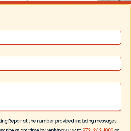
ating Repair at the number provided, including messages
bscribe at any time by replying STOP to
972-242-1000
or