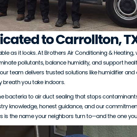
icated to Carrollton, T
le as it looks. At Brothers Air Conditioning & Heating, 
liminate pollutants, balance humidity, and support heal
ur team delivers trusted solutions like humidifier and d
y breath you take indoors.
orne bacteria to air duct sealing that stops contamina
ustry knowledge, honest guidance, and our commitment 
rs is the name your neighbors turn to—and the one you 