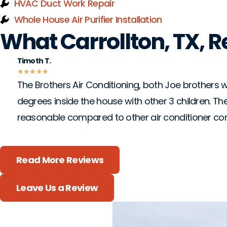
HVAC Duct Work Repair
Whole House Air Purifier Installation
What Carrollton, TX, 
Timoth T.
★
★
★
★
★
The Brothers Air Conditioning, both Joe brothers we
degrees inside the house with other 3 children. The
reasonable compared to other air conditioner c
Read More Reviews
Leave Us a Review