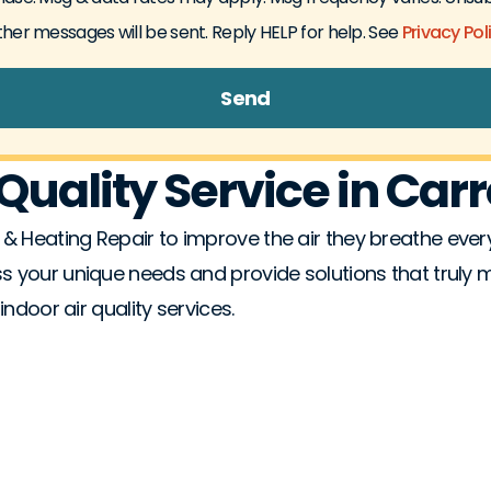
rther messages will be sent. Reply HELP for help. See
Privacy Pol
Send
Quality Service in Carr
 & Heating Repair to improve the air they breathe ev
ss your unique needs and provide solutions that truly
indoor air quality services.