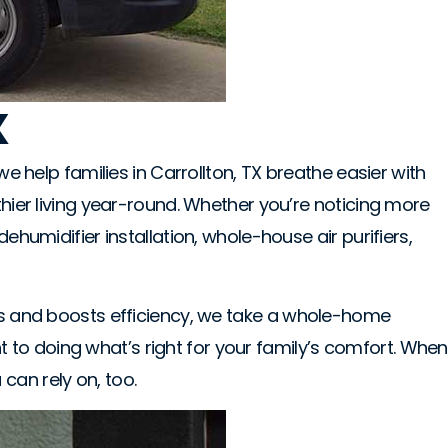
X
we help families in Carrollton, TX breathe easier with
thier living year-round. Whether you’re noticing more
ehumidifier installation, whole-house air purifiers,
nts and boosts efficiency, we take a whole-home
to doing what’s right for your family’s comfort. When
can rely on, too.