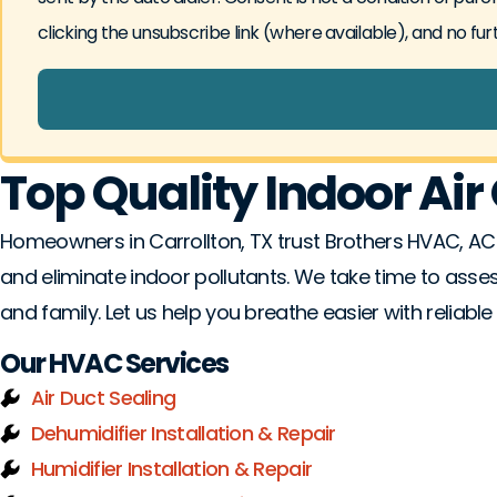
clicking the unsubscribe link (where available), and no fu
Top Quality Indoor Air 
Homeowners in Carrollton, TX trust Brothers HVAC, AC
and eliminate indoor pollutants. We take time to asse
and family. Let us help you breathe easier with reliable 
Our HVAC Services
Air Duct Sealing
Dehumidifier Installation & Repair
Humidifier Installation & Repair