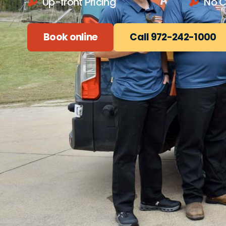
Up-front Pricing
No 
Book online
Call 972-242-1000