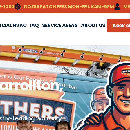
2-1000
NO DISPATCH FEES MON-FRI, 8AM-5PM
ME
CIAL HVAC
IAQ
SERVICE AREAS
ABOUT US
Book on
arrollton,
stry-Leading Warranty