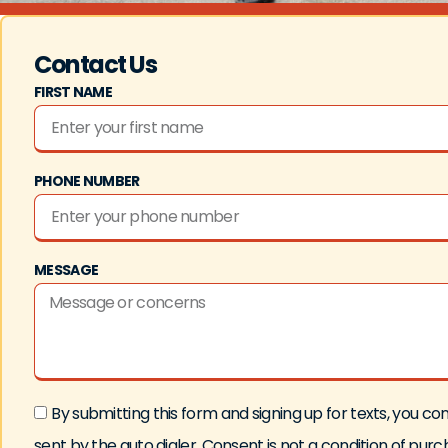
Contact Us
FIRST NAME
PHONE NUMBER
MESSAGE
By submitting this form and signing up for texts, you
sent by the auto dialer. Consent is not a condition of pu