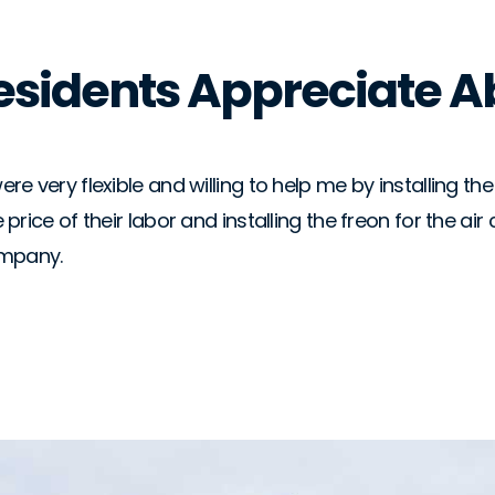
Residents Appreciate A
re very flexible and willing to help me by installing t
 price of their labor and installing the freon for the a
ompany.