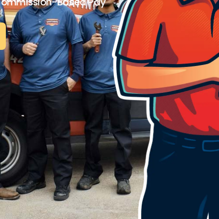
Commission-Based Pay