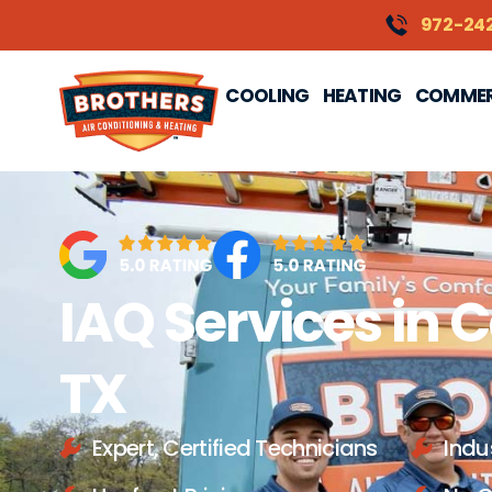
content
972-24
COOLING
HEATING
COMMER
IAQ Services in C
TX
Expert, Certified Technicians
Indu