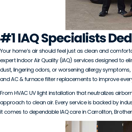
#1 IAQ Specialists Ded
Your home’s air should feel just as clean and comfortab
expert Indoor Air Quality (IAQ) services designed to e
dust, lingering odors, or worsening allergy symptoms, o
and AC & furnace filter replacements to improve ever
From HVAC UV light installation that neutralizes airb
approach to clean air. Every service is backed by ind
it comes to dependable IAQ care in Carrollton, Brothe