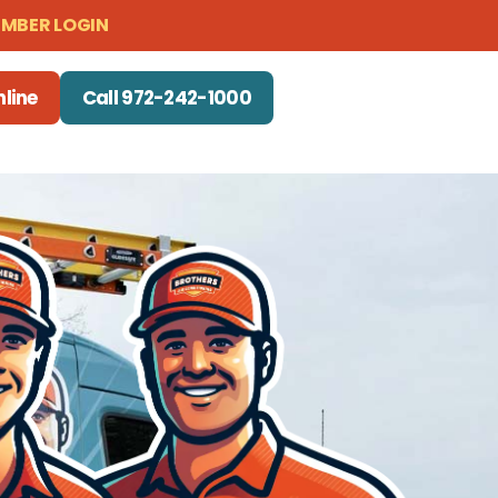
MBER LOGIN
line
Call 972-242-1000