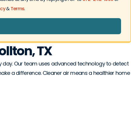
icy
&
Terms
.
ollton, TX
ery day. Our team uses advanced technology to detect
 make a difference. Cleaner air means a healthier home