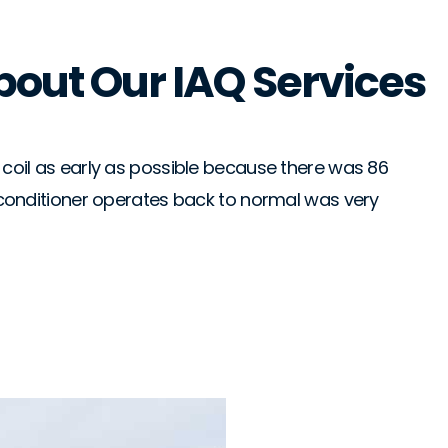
bout Our IAQ Services
Gran
★
★
he coil as early as possible because there was 86
From
ir conditioner operates back to normal was very
ans
of 