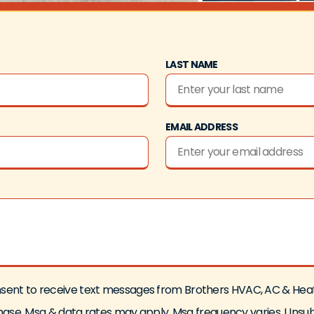
LAST NAME
EMAIL ADDRESS
 consent to receive text messages from Brothers HVAC, AC & He
rchase. Msg & data rates may apply. Msg frequency varies. Unsu