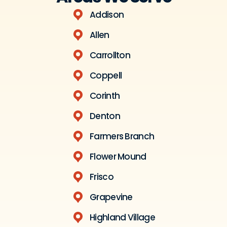
Addison
Allen
Carrollton
Coppell
Corinth
Denton
Farmers Branch
Flower Mound
Frisco
Grapevine
Highland Village