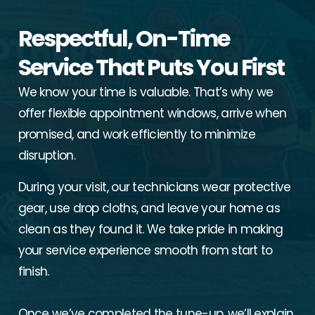
Respectful, On-Time
Service That Puts You First
We know your time is valuable. That’s why we
offer flexible appointment windows, arrive when
promised, and work efficiently to minimize
disruption.
During your visit, our technicians wear protective
gear, use drop cloths, and leave your home as
clean as they found it. We take pride in making
your service experience smooth from start to
finish.
Once we’ve completed the tune-up, we’ll explain