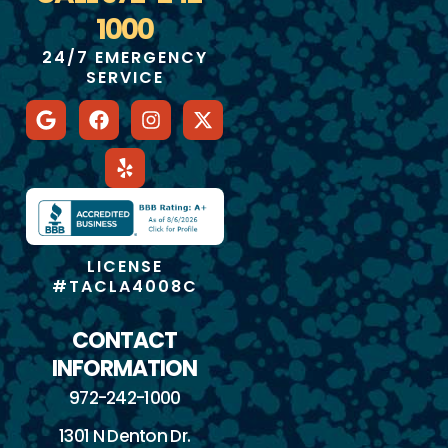
1000
24/7 EMERGENCY
SERVICE
LICENSE
#TACLA4008C
CONTACT
INFORMATION
972-242-1000
1301 N Denton Dr.