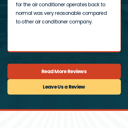
for the air conditioner operates back to
normal was very reasonable compared
to other air conditioner company.
Read More Reviews
Leave Us a Review