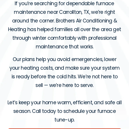
If you’re searching for dependable furnace
maintenance near Carrollton, TX, we’re right
around the corner. Brothers Air Conditioning &
Heating has helped families all over the area get
through winter comfortably with professional
maintenance that works.
Our plans help you avoid emergencies, lower
your heating costs, and make sure your system
is ready before the cold hits. We’re not here to
sell — we’re here to serve.
Let’s keep your home warm, efficient, and safe all
season. Call today to schedule your furnace
tune-up.