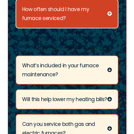
How often should I have my
furnace serviced?
We recommend annual maintenance,
ideally in the fall before heavy use starts.
What’s included in your furnace
maintenance?
Will this help lower my heating bills?
Can you service both gas and
electric furnaces?