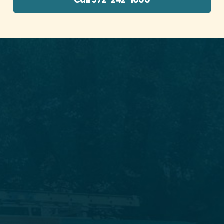
Call 972-242-1000