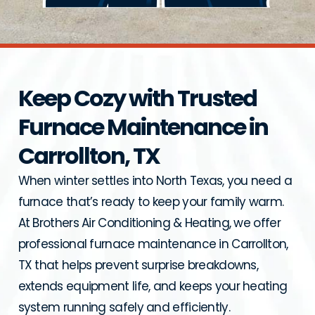
Keep Cozy with Trusted
Furnace Maintenance in
Carrollton, TX
When winter settles into North Texas, you need a
furnace that’s ready to keep your family warm.
At Brothers Air Conditioning & Heating, we offer
professional furnace maintenance in Carrollton,
TX that helps prevent surprise breakdowns,
extends equipment life, and keeps your heating
system running safely and efficiently.