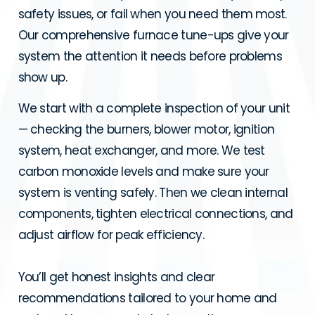
safety issues, or fail when you need them most.
Our comprehensive furnace tune-ups give your
system the attention it needs before problems
show up.
We start with a complete inspection of your unit
— checking the burners, blower motor, ignition
system, heat exchanger, and more. We test
carbon monoxide levels and make sure your
system is venting safely. Then we clean internal
components, tighten electrical connections, and
adjust airflow for peak efficiency.
You’ll get honest insights and clear
recommendations tailored to your home and