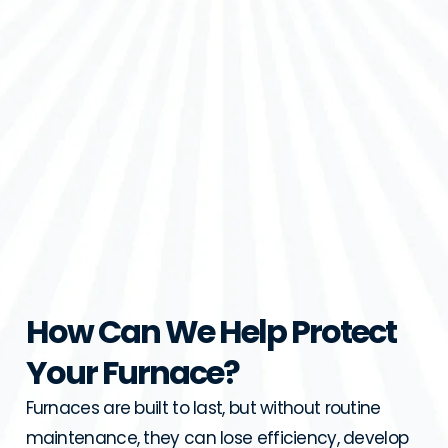
How Can We Help Protect
Your Furnace?
Furnaces are built to last, but without routine
maintenance, they can lose efficiency, develop