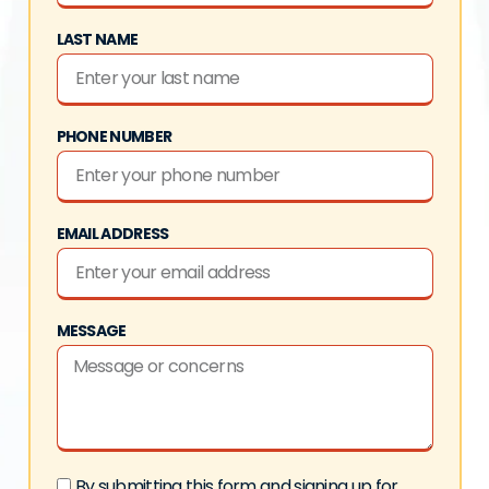
LAST NAME
PHONE NUMBER
EMAIL ADDRESS
MESSAGE
By submitting this form and signing up for