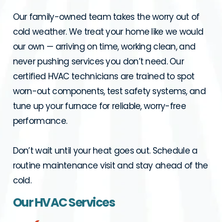
Our family-owned team takes the worry out of
cold weather. We treat your home like we would
our own — arriving on time, working clean, and
never pushing services you don’t need. Our
certified HVAC technicians are trained to spot
worn-out components, test safety systems, and
tune up your furnace for reliable, worry-free
performance.
Don’t wait until your heat goes out. Schedule a
routine maintenance visit and stay ahead of the
cold.
Our HVAC Services