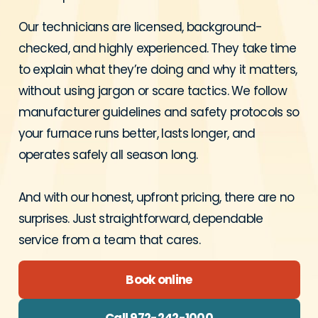
Our technicians are licensed, background-
checked, and highly experienced. They take time
to explain what they’re doing and why it matters,
without using jargon or scare tactics. We follow
manufacturer guidelines and safety protocols so
your furnace runs better, lasts longer, and
operates safely all season long.
And with our honest, upfront pricing, there are no
surprises. Just straightforward, dependable
service from a team that cares.
Book online