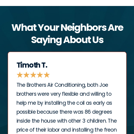
What Your Neighbors Are
Saying About Us
Timoth T.
★
★
★
★
★
The Brothers Air Conditioning, both Joe
brothers were very flexible and willing to
help me by installing the coil as early as
possible because there was 86 degrees
inside the house with other 3 children. The
price of their labor and installing the freon