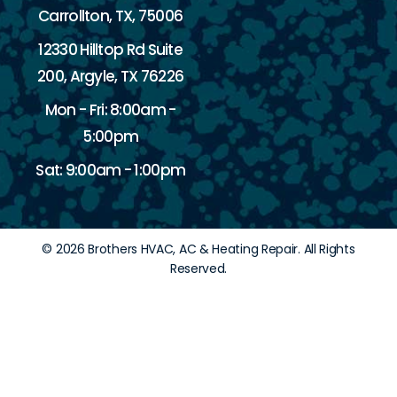
Carrollton, TX, 75006
12330 Hilltop Rd Suite
200, Argyle, TX 76226
Mon - Fri: 8:00am -
5:00pm
Sat: 9:00am - 1:00pm
© 2026 Brothers HVAC, AC & Heating Repair. All Rights
Reserved.