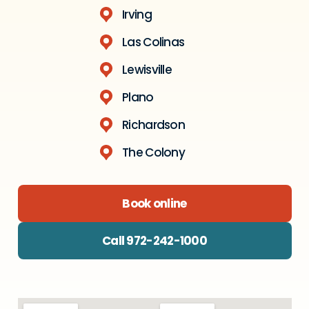
Irving
Las Colinas
Lewisville
Plano
Richardson
The Colony
Book online
Call 972-242-1000