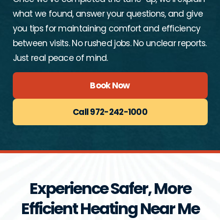
what we found, answer your questions, and give
you tips for maintaining comfort and efficiency
between visits. No rushed jobs. No unclear reports.
Just real peace of mind.
Book Now
Call 972-242-1000
Experience Safer, More
Efficient Heating Near Me