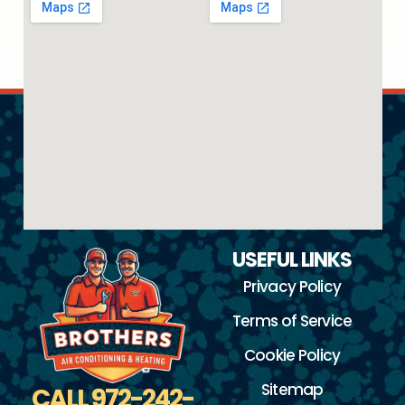
USEFUL LINKS
Privacy Policy
Terms of Service
Cookie Policy
Sitemap
CALL 972-242-