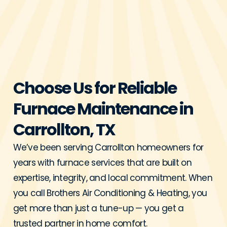
Choose Us for Reliable
Furnace Maintenance in
Carrollton, TX
We’ve been serving Carrollton homeowners for
years with furnace services that are built on
expertise, integrity, and local commitment. When
you call Brothers Air Conditioning & Heating, you
get more than just a tune-up — you get a
trusted partner in home comfort.