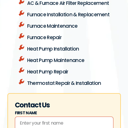
AC & Furnace Air Filter Replacement
Furnace Installation & Replacement
Furnace Maintenance
Furnace Repair
Heat Pump Installation
Heat Pump Maintenance
Heat Pump Repair
Thermostat Repair & Installation
Contact Us
FIRST NAME