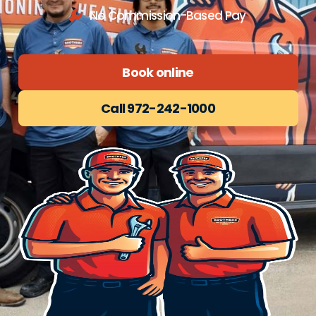
No Commission-Based Pay
Book online
Call 972-242-1000