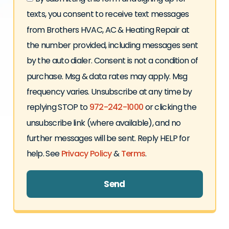
texts, you consent to receive text messages
from Brothers HVAC, AC & Heating Repair at
the number provided, including messages sent
by the auto dialer. Consent is not a condition of
purchase. Msg & data rates may apply. Msg
frequency varies. Unsubscribe at any time by
replying STOP to
972-242-1000
or clicking the
unsubscribe link (where available), and no
further messages will be sent. Reply HELP for
help. See
Privacy Policy
&
Terms
.
Send