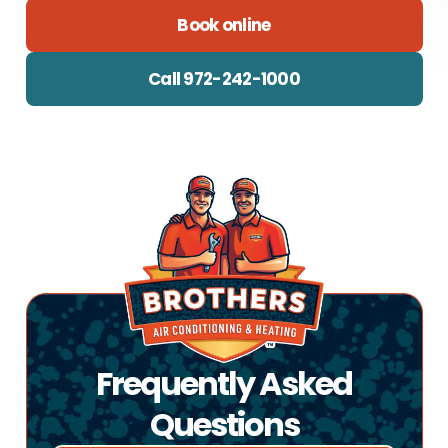
Book online
Call 972-242-1000
Frequently Asked
Questions