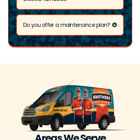
Do you offer a maintenance plan?
Areas We Serve