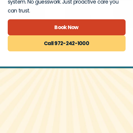
system. No guesswork. Just proactive care you
can trust.
Book Now
Call 972-242-1000