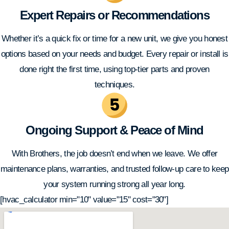
Expert Repairs or Recommendations
Whether it’s a quick fix or time for a new unit, we give you honest
options based on your needs and budget. Every repair or install is
done right the first time, using top-tier parts and proven
techniques.
Ongoing Support & Peace of Mind
With Brothers, the job doesn’t end when we leave. We offer
maintenance plans, warranties, and trusted follow-up care to keep
your system running strong all year long.
[hvac_calculator min="10" value="15" cost="30"]