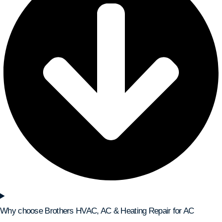
Why choose Brothers HVAC, AC & Heating Repair for AC