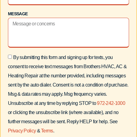
MESSAGE
By submitting this form and signing up for texts, you
consent to receive text messages from Brothers HVAC, AC &
Heating Repair at the number provided, including messages
sent by the auto dialer. Consent is not a condition of purchase.
Msg & data rates may apply. Msg frequency varies.
Unsubscribe at any time by replying STOP to
972-242-1000
or clicking the unsubscribe link (where available), and no
further messages will be sent. Reply HELP for help. See
Privacy Policy
&
Terms
.