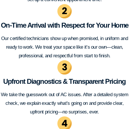
On-Time Arrival with Respect for Your Home
Our certified technicians show up when promised, in uniform and
ready to work. We treat your space like it’s our own—clean,
professional, and respectful from start to finish.
Upfront Diagnostics & Transparent Pricing
We take the guesswork out of AC issues. After a detailed system
check, we explain exactly what’s going on and provide clear,
upfront pricing—no surprises, ever.