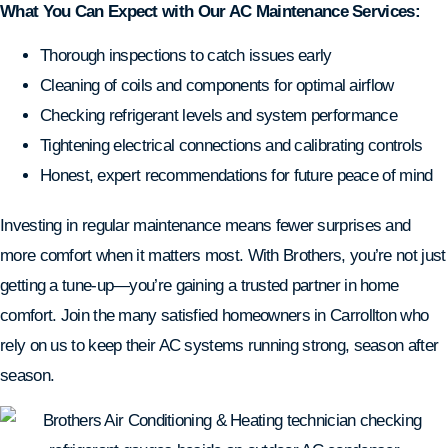
What You Can Expect with Our AC Maintenance Services:
Thorough inspections to catch issues early
Cleaning of coils and components for optimal airflow
Checking refrigerant levels and system performance
Tightening electrical connections and calibrating controls
Honest, expert recommendations for future peace of mind
Investing in regular maintenance means fewer surprises and
more comfort when it matters most. With Brothers, you’re not just
getting a tune-up—you’re gaining a trusted partner in home
comfort. Join the many satisfied homeowners in Carrollton who
rely on us to keep their AC systems running strong, season after
season.