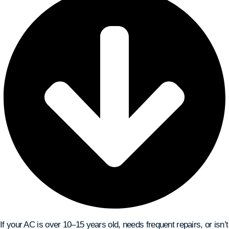
If your AC is over 10–15 years old, needs frequent repairs, or isn’t