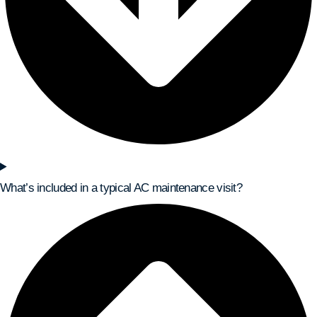
What’s included in a typical AC maintenance visit?