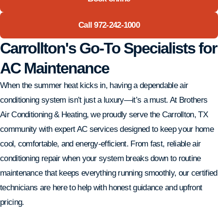
Call 972-242-1000
Carrollton's Go-To Specialists for
AC Maintenance
When the summer heat kicks in, having a dependable air
conditioning system isn’t just a luxury—it’s a must. At Brothers
Air Conditioning & Heating, we proudly serve the Carrollton, TX
community with expert AC services designed to keep your home
cool, comfortable, and energy-efficient. From fast, reliable air
conditioning repair when your system breaks down to routine
maintenance that keeps everything running smoothly, our certified
technicians are here to help with honest guidance and upfront
pricing.