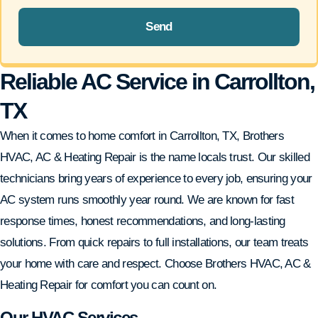
Send
Reliable AC Service in Carrollton,
TX
When it comes to home comfort in Carrollton, TX, Brothers
HVAC, AC & Heating Repair is the name locals trust. Our skilled
technicians bring years of experience to every job, ensuring your
AC system runs smoothly year round. We are known for fast
response times, honest recommendations, and long-lasting
solutions. From quick repairs to full installations, our team treats
your home with care and respect. Choose Brothers HVAC, AC &
Heating Repair for comfort you can count on.
Our HVAC Services