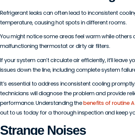
Refrigerant leaks can often lead to inconsistent cool
temperature, causing hot spots in different rooms.
You might notice some areas feel warm while others 
malfunctioning thermostat or dirty air filters.
If your system can’t circulate air efficiently, it’ll le
issues down the line, including complete system failure
It’s essential to address inconsistent cooling prompt
technicians will diagnose the problem and provide r
performance. Understanding the
benefits of routine
out to us today for a thorough inspection and keep you
Strange Noises