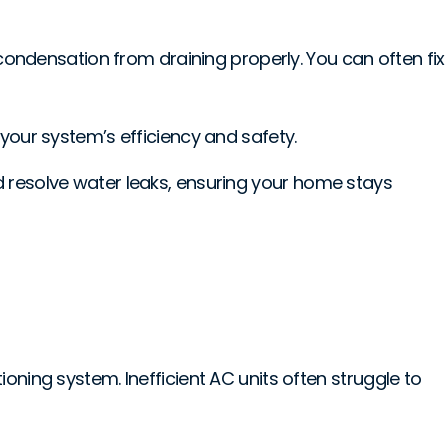
 condensation from draining properly. You can often fix
ct your system’s efficiency and safety.
d resolve water leaks, ensuring your home stays
itioning system. Inefficient AC units often struggle to