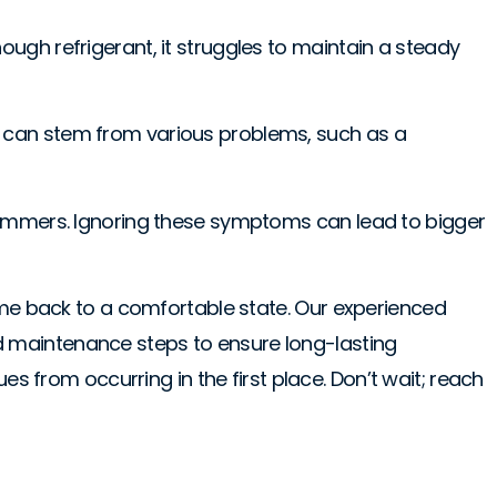
ugh refrigerant, it struggles to maintain a steady
e can stem from various problems, such as a
xas summers. Ignoring these symptoms can lead to bigger
home back to a comfortable state. Our experienced
d maintenance steps to ensure long-lasting
s from occurring in the first place. Don’t wait; reach