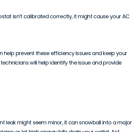
stat isn’t calibrated correctly, it might cause your AC
 help prevent these efficiency issues and keep your
echnicians will help identify the issue and provide
nt leak might seem minor, it can snowball into a major
ems or let high energy bills drain your wallet. Act