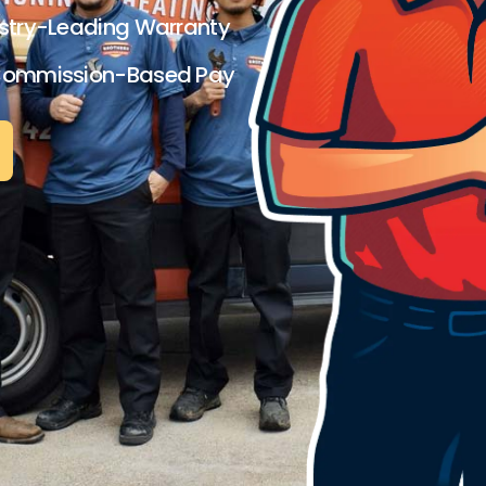
stry-Leading Warranty
Commission-Based Pay