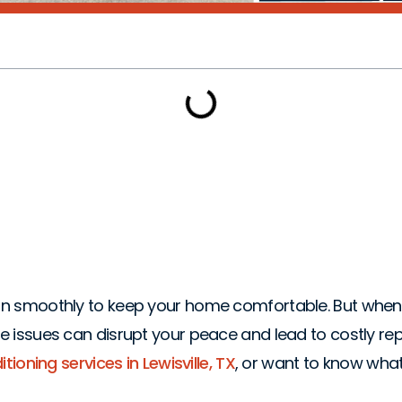
ems That Need Imme
 run smoothly to keep your home comfortable. But when 
ese issues can disrupt your peace and lead to costly re
tioning services in Lewisville, TX
, or want to know what