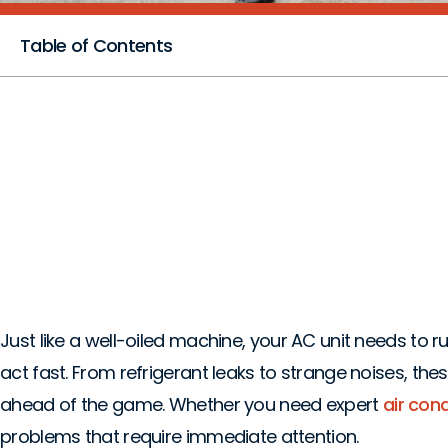
Table of Contents
5 Urgent AC Probl
Lewisville, TX
Just like a well-oiled machine, your AC unit needs to
act fast. From refrigerant leaks to strange noises, th
ahead of the game. Whether you need expert
air condi
problems that require immediate attention.