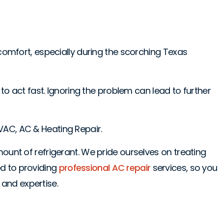
 comfort, especially during the scorching Texas
 to act fast. Ignoring the problem can lead to further
 HVAC, AC & Heating Repair.
mount of refrigerant. We pride ourselves on treating
d to providing
professional AC repair
services, so you
and expertise.