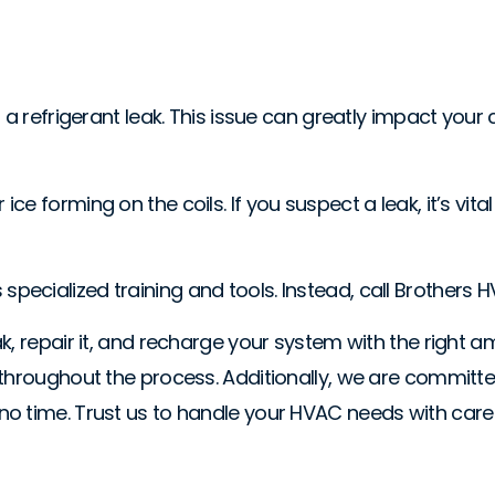
 a refrigerant leak. This issue can greatly impact your
 forming on the coils. If you suspect a leak, it’s vital
res specialized training and tools. Instead, call Brothers
k, repair it, and recharge your system with the right a
 throughout the process. Additionally, we are committe
o time. Trust us to handle your HVAC needs with care 