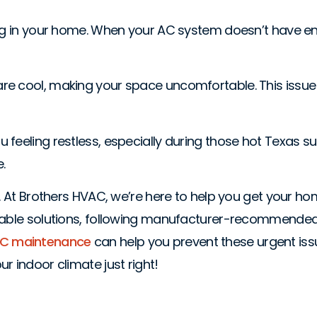
ing in your home. When your AC system doesn’t have eno
are cool, making your space uncomfortable. This issu
ave you feeling restless, especially during those hot Te
.
ly. At Brothers HVAC, we’re here to help you get your 
eliable solutions, following manufacturer-recommende
 AC maintenance
can help you prevent these urgent issue
r indoor climate just right!