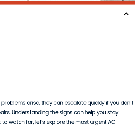
diate Attention in
problems arise, they can escalate quickly if you don’t
pairs. Understanding the signs can help you stay
 to watch for, let’s explore the most urgent AC