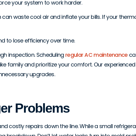
d force your system to work harder.
an waste cool air and inflate your bills. If your thermo
nd to lose efficiency over time.
ugh inspection. Scheduling
regular AC maintenance
can
e family and prioritize your comfort. Our experienced t
unnecessary upgrades.
ger Problems
 costly repairs down the line. While a small refrigera
ng breakdown. Don’t let water leaks turn into mold probl