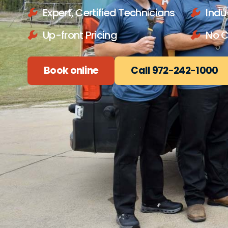
Expert, Certified Technicians
Indu
Up-front Pricing
No 
Book online
Call 972-242-1000