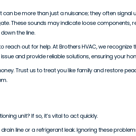
can be more than just a nuisance; they often signal un
stigate. These sounds may indicate loose components, re
down the line.
o reach out for help. At Brothers HVAC, we recognize th
issue and provide reliable solutions, ensuring your h
ey. Trust us to treat you like family and restore pe
em.
ng unit? If so, it’s vital to act quickly.
d drain line or a refrigerant leak. Ignoring these pro