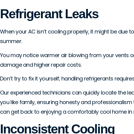
Refrigerant Leaks
When your AC isn’t cooling properly, it might be due to
summer.
You may notice warmer air blowing from your vents or ice
damage and higher repair costs.
Don’t try to fix it yourself; handling refrigerants requi
Our experienced technicians can quickly locate the lea
you like family, ensuring honesty and professionalism
can get back to enjoying a comfortably cool home in n
Inconsistent Cooling