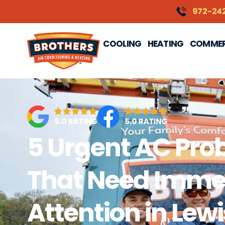
content
972-24
COOLING
HEATING
COMMER
5 Urgent AC Pro
That Need Imme
Attention in Lewi