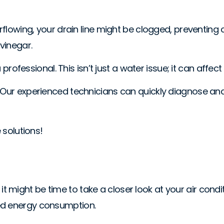
erflowing, your drain line might be clogged, preventing
 vinegar.
a professional. This isn’t just a water issue; it can affe
. Our experienced technicians can quickly diagnose an
 solutions!
s, it might be time to take a closer look at your air cond
sed energy consumption.