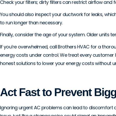
Check your filters; dirty filters can restrict airflow an
You should also inspect your ductwork for leaks, which c
to run longer than necessary.
Finally, consider the age of your system. Older units te
If you’re overwhelmed, call Brothers HVAC for a thoro
energy costs under control. We treat every customer lik
honest solutions to lower your energy costs without 
Act Fast to Prevent Big
Ignoring urgent AC problems can lead to discomfort and
issue, just like a strange noise could signal an impendi