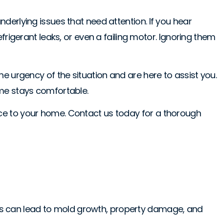
derlying issues that need attention. If you hear
frigerant leaks, or even a failing motor. Ignoring them
e urgency of the situation and are here to assist you.
ome stays comfortable.
ace to your home. Contact us today for a thorough
blems can lead to mold growth, property damage, and