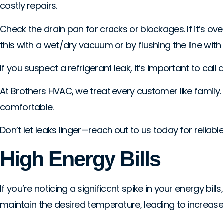
costly repairs.
Check the drain pan for cracks or blockages. If it’s ov
this with a wet/dry vacuum or by flushing the line with
If you suspect a refrigerant leak, it’s important to call 
At Brothers HVAC, we treat every customer like family
comfortable.
Don’t let leaks linger—reach out to us today for reliable
High Energy Bills
If you’re noticing a significant spike in your energy bill
maintain the desired temperature, leading to increa