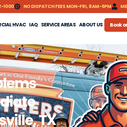
2-1000
NO DISPATCH FEES MON-FRI, 8AM-5PM
ME
CIAL HVAC
IAQ
SERVICE AREAS
ABOUT US
Book on
blems
diate
sville, TX