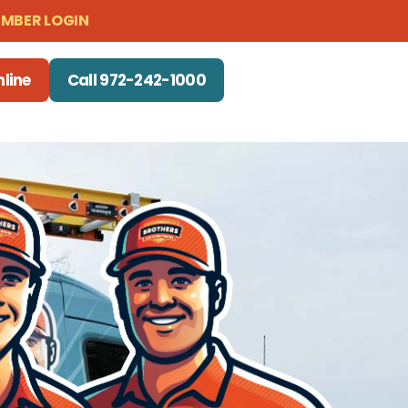
MBER LOGIN
line
Call 972-242-1000