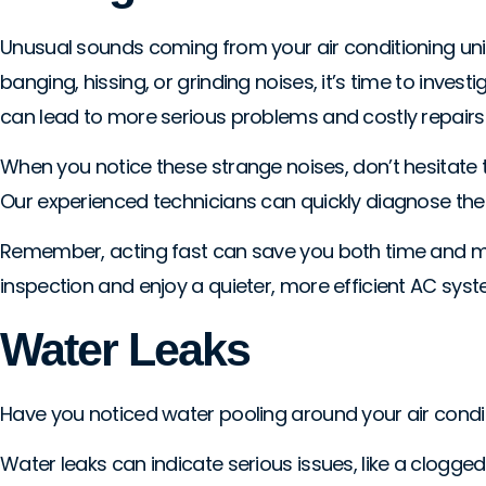
Unusual sounds coming from your air conditioning unit 
banging, hissing, or grinding noises, it’s time to inve
can lead to more serious problems and costly repairs 
When you notice these strange noises, don’t hesitate t
Our experienced technicians can quickly diagnose the 
Remember, acting fast can save you both time and mon
inspection and enjoy a quieter, more efficient AC syst
Water Leaks
Have you noticed water pooling around your air conditioni
Water leaks can indicate serious issues, like a clogge