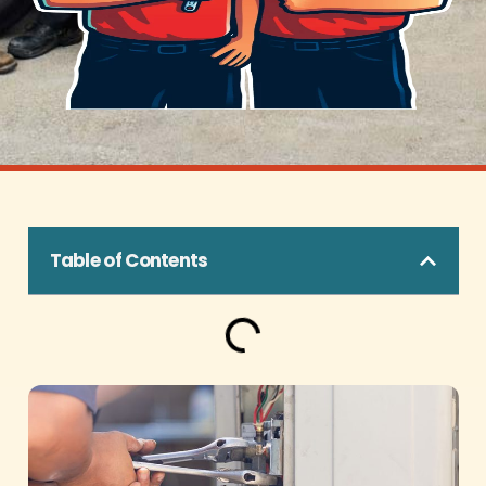
Table of Contents