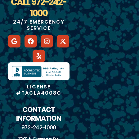
CALL 972-242-
1000
24/7 EMERGENCY
SERVICE
LICENSE
#TACLA4008C
CONTACT
INFORMATION
972-242-1000