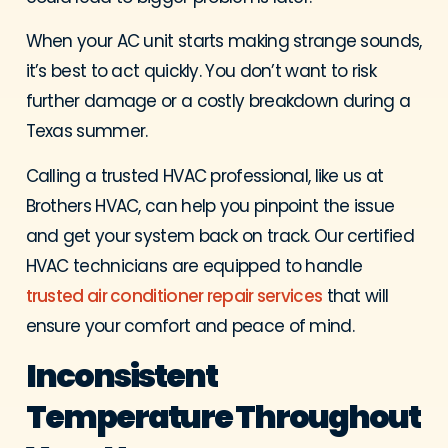
When your AC unit starts making strange sounds,
it’s best to act quickly. You don’t want to risk
further damage or a costly breakdown during a
Texas summer.
Calling a trusted HVAC professional, like us at
Brothers HVAC, can help you pinpoint the issue
and get your system back on track. Our certified
HVAC technicians are equipped to handle
trusted air conditioner repair services
that will
ensure your comfort and peace of mind.
Inconsistent
Temperature Throughout