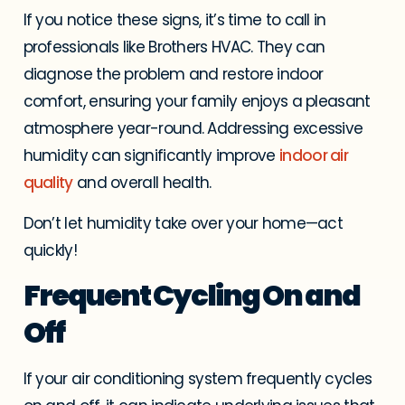
If you notice these signs, it’s time to call in
professionals like Brothers HVAC. They can
diagnose the problem and restore indoor
comfort, ensuring your family enjoys a pleasant
atmosphere year-round. Addressing excessive
humidity can significantly improve
indoor air
quality
and overall health.
Don’t let humidity take over your home—act
quickly!
Frequent Cycling On and
Off
If your air conditioning system frequently cycles