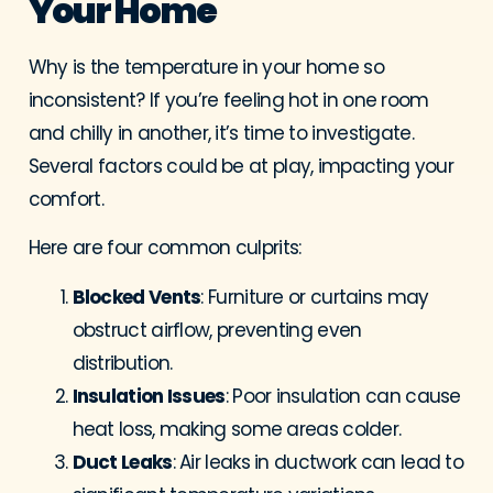
Your Home
Why is the temperature in your home so
inconsistent? If you’re feeling hot in one room
and chilly in another, it’s time to investigate.
Several factors could be at play, impacting your
comfort.
Here are four common culprits:
Blocked Vents
: Furniture or curtains may
obstruct airflow, preventing even
distribution.
Insulation Issues
: Poor insulation can cause
heat loss, making some areas colder.
Duct Leaks
: Air leaks in ductwork can lead to