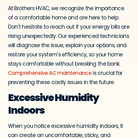
At Brothers HVAC, we recognize the importance
of a comfortable home and are here to help.
Don’t hesitate to reach out if your energy bills are
rising unexpectedly. Our experienced technicians
will diagnose the issue, explain your options, and
restore your system’s efficiency, so your home
stays comfortable without breaking the bank.
Comprehensive AC maintenance
is crucial for
preventing these costly issues in the future.
Excessive Humidity
Indoors
When you notice excessive humidity indoors, it
can create an uncomfortable, sticky, and