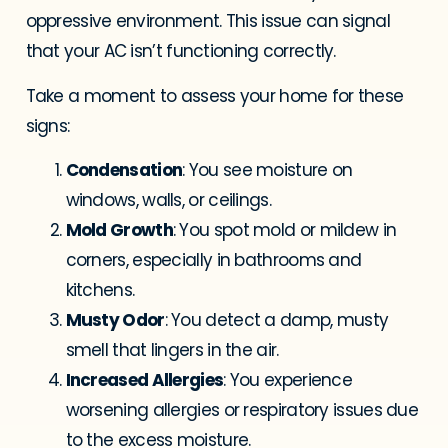
oppressive environment. This issue can signal
that your AC isn’t functioning correctly.
Take a moment to assess your home for these
signs:
Condensation
: You see moisture on
windows, walls, or ceilings.
Mold Growth
: You spot mold or mildew in
corners, especially in bathrooms and
kitchens.
Musty Odor
: You detect a damp, musty
smell that lingers in the air.
Increased Allergies
: You experience
worsening allergies or respiratory issues due
to the excess moisture.