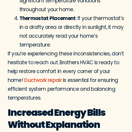
significant temperature variations
throughout your home.
Thermostat Placement
: If your thermostat’s
in a drafty area or directly in sunlight, it may
not accurately read your home’s
temperature.
If you’re experiencing these inconsistencies, don’t
hesitate to reach out. Brothers HVAC is ready to
help restore comfort in every corner of your
home!
Ductwork repair
is essential for ensuring
efficient system performance and balancing
temperatures.
Increased Energy Bills
Without Explanation