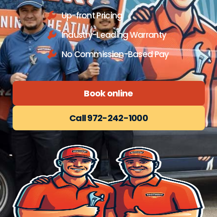
Up-front Pricing
Industry-Leading Warranty
No Commission-Based Pay
Book online
Call 972-242-1000