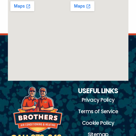
USEFUL LINKS
Privacy Policy
Terms of Service
Cookie Policy
Sitemap