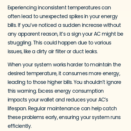
Experiencing inconsistent temperatures can
often lead to unexpected spikes in your energy
bills. If you’ve noticed a sudden increase without
any apparent reason, it’s a sign your AC might be
struggling. This could happen due to various
issues, like a dirty air filter or duct leaks.
When your system works harder to maintain the
desired temperature, it consumes more energy,
leading to those higher bills. You shouldn’t ignore
this warning. Excess energy consumption
impacts your wallet and reduces your AC’s
lifespan. Regular maintenance can help catch
these problems early, ensuring your system runs
efficiently.