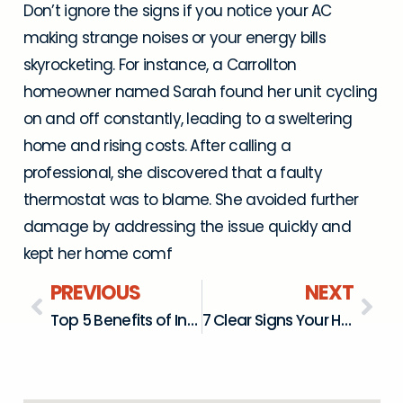
Don’t ignore the signs if you notice your AC
making strange noises or your energy bills
skyrocketing. For instance, a Carrollton
homeowner named Sarah found her unit cycling
on and off constantly, leading to a sweltering
home and rising costs. After calling a
professional, she discovered that a faulty
thermostat was to blame. She avoided further
damage by addressing the issue quickly and
kept her home comf
PREVIOUS
NEXT
Top 5 Benefits of Installing a Mini Split System in Farmers Branch, TX
7 Clear Signs Your Heat Pump Needs Immediate Repair in The Colony, TX