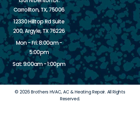
1301 N Denton Dr.
Carrollton, TX, 75006
12330 Hilltop Rd Suite
200, Argyle, TX 76226
Mon - Fri: 8:00am -
5:00pm
Sat: 9:00am - 1:00pm
© 2026 Brothers HVAC, AC & Heating Repair. All Rights
Reserved.