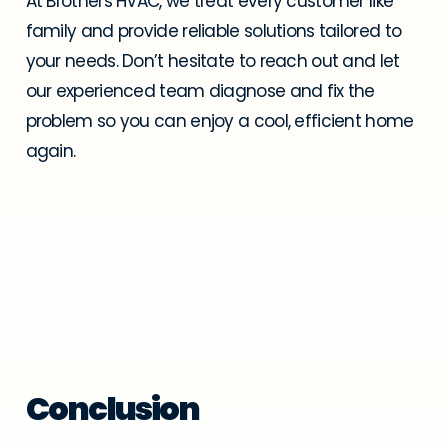
At Brothers HVAC, we treat every customer like
family and provide reliable solutions tailored to
your needs. Don’t hesitate to reach out and let
our experienced team diagnose and fix the
problem so you can enjoy a cool, efficient home
again.
Conclusion