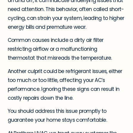
on and off, it can indicate underlying issues that
need attention. This behavior, often called short-
cycling, can strain your system, leading to higher
energy bills and premature wear.
Common causes include a dirty air filter
restricting airflow or a malfunctioning
thermostat that misreads the temperature.
Another culprit could be refrigerant issues, either
too much or too little, affecting your AC’s
performance. Ignoring these signs can result in
costly repairs down the line.
You should address this issue promptly to
guarantee your home stays comfortable.