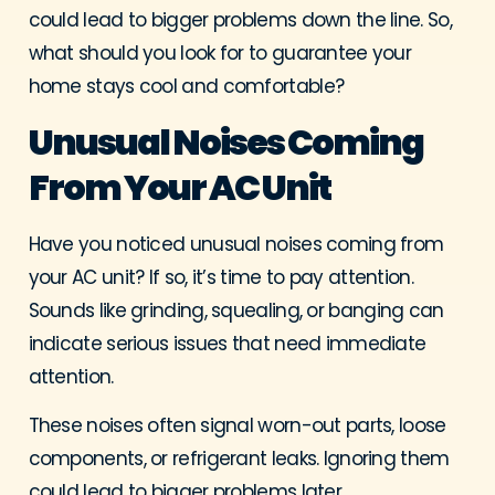
could lead to bigger problems down the line. So,
what should you look for to guarantee your
home stays cool and comfortable?
Unusual Noises Coming
From Your AC Unit
Have you noticed unusual noises coming from
your AC unit? If so, it’s time to pay attention.
Sounds like grinding, squealing, or banging can
indicate serious issues that need immediate
attention.
These noises often signal worn-out parts, loose
components, or refrigerant leaks. Ignoring them
could lead to bigger problems later.