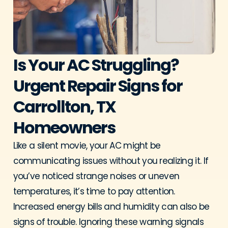
Is Your AC Struggling?
Urgent Repair Signs for
Carrollton, TX
Homeowners
Like a silent movie, your AC might be
communicating issues without you realizing it. If
you’ve noticed strange noises or uneven
temperatures, it’s time to pay attention.
Increased energy bills and humidity can also be
signs of trouble. Ignoring these warning signals