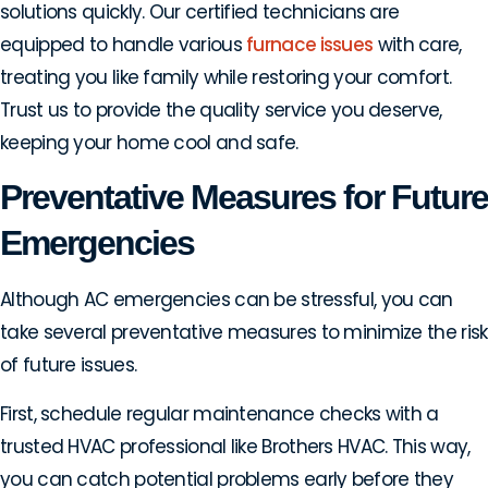
solutions quickly. Our certified technicians are
equipped to handle various
furnace issues
with care,
treating you like family while restoring your comfort.
Trust us to provide the quality service you deserve,
keeping your home cool and safe.
Preventative Measures for Future
Emergencies
Although AC emergencies can be stressful, you can
take several preventative measures to minimize the risk
of future issues.
First, schedule regular maintenance checks with a
trusted HVAC professional like Brothers HVAC. This way,
you can catch potential problems early before they