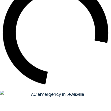
Your Quick Guide to