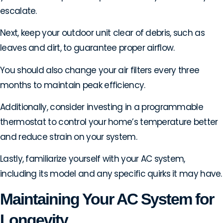
escalate.
Next, keep your outdoor unit clear of debris, such as
leaves and dirt, to guarantee proper airflow.
You should also change your air filters every three
months to maintain peak efficiency.
Additionally, consider investing in a programmable
thermostat to control your home’s temperature better
and reduce strain on your system.
Lastly, familiarize yourself with your AC system,
including its model and any specific quirks it may have.
Maintaining Your AC System for
Longevity