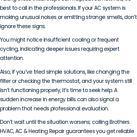
best to call in the professionals. If your AC system is
making unusual noises or emitting strange smells, don’t
ignore these signs.
You might notice insufficient cooling or frequent
cycling, indicating deeper issues requiring expert
attention.
Also, if you’ve tried simple solutions, like changing the
filter or checking the thermostat, and your system still
isn’t functioning properly, it’s time to seek help. A
sudden increase in energy bills can also signal a
problem that needs professional evaluation.
Don’t wait until the situation worsens; calling Brothers
HVAC, AC & Heating Repair guarantees you get reliable