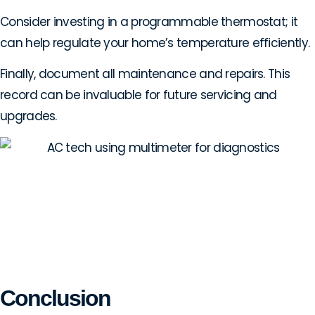
Consider investing in a programmable thermostat; it
can help regulate your home’s temperature efficiently.
Finally, document all maintenance and repairs. This
record can be invaluable for future servicing and
upgrades.
Conclusion