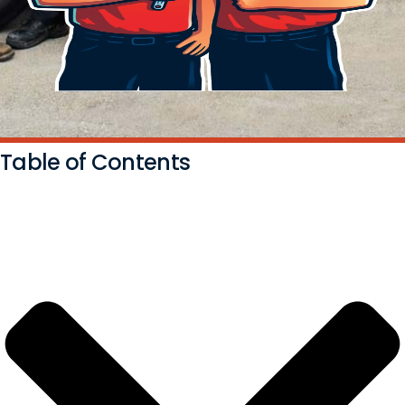
Table of Contents