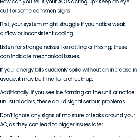
How can you tell if your AC is acting up? Keep an eye
out for some common signs.
First, your system might struggle if you notice weak
airflow or inconsistent cooling.
Listen for strange noises like rattling or hissing; these
can indicate mechanical issues.
If your energy bills suddenly spike without an increase in
usage, it may be time for a check-up.
Additionally, if you see ice forming on the unit or notice
unusual odors, these could signal serious problems.
Don’t ignore any signs of moisture or leaks around your
AC, as they can lead to bigger issues later.