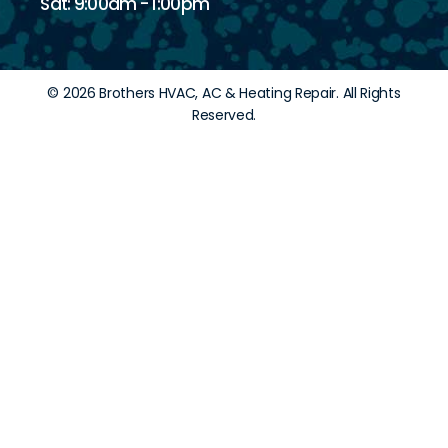
Sat: 9:00am - 1:00pm
© 2026 Brothers HVAC, AC & Heating Repair. All Rights
Reserved.