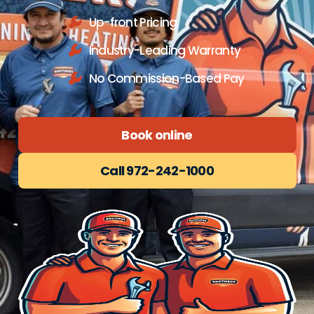
Up-front Pricing
Industry-Leading Warranty
No Commission-Based Pay
Book online
Call 972-242-1000