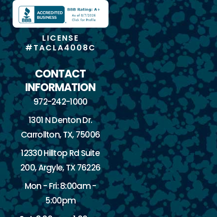
LICENSE
#TACLA4008C
CONTACT
INFORMATION
972-242-1000
1301 N Denton Dr.
Carrollton, TX, 75006
12330 Hilltop Rd Suite
200, Argyle, TX 76226
Mon - Fri: 8:00am -
5:00pm