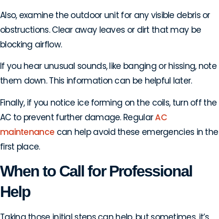
Also, examine the outdoor unit for any visible debris or
obstructions. Clear away leaves or dirt that may be
blocking airflow.
If you hear unusual sounds, like banging or hissing, note
them down. This information can be helpful later.
Finally, if you notice ice forming on the coils, turn off the
AC to prevent further damage. Regular
AC
maintenance
can help avoid these emergencies in the
first place.
When to Call for Professional
Help
Taking those initial steps can help, but sometimes, it’s