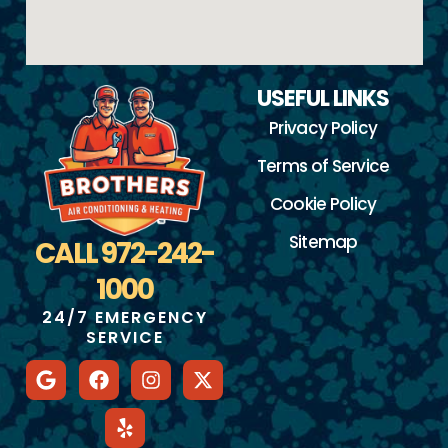
USEFUL LINKS
Privacy Policy
Terms of Service
Cookie Policy
Sitemap
CALL 972-242-
1000
24/7 EMERGENCY
SERVICE