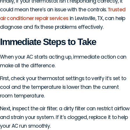
Finally, if your thermostat isn’t responding correctly, it
could mean there’s an issue with the controls.
Trusted
air conditioner repair services
in Lewisville, TX, can help
diagnose and fix these problems effectively.
Immediate Steps to Take
When your AC starts acting up, immediate action can
make all the difference.
First, check your thermostat settings to verify it’s set to
cool and the temperature is lower than the current
room temperature.
Next, inspect the air filter; a dirty filter can restrict airflow
and strain your system. If it’s clogged, replace it to help
your AC run smoothly.