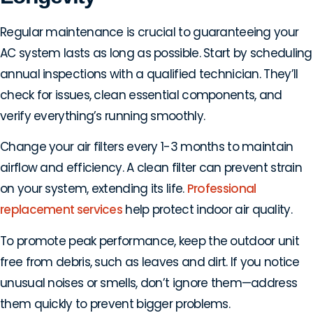
Regular maintenance is crucial to guaranteeing your
AC system lasts as long as possible. Start by scheduling
annual inspections with a qualified technician. They’ll
check for issues, clean essential components, and
verify everything’s running smoothly.
Change your air filters every 1-3 months to maintain
airflow and efficiency. A clean filter can prevent strain
on your system, extending its life.
Professional
replacement services
help protect indoor air quality.
To promote peak performance, keep the outdoor unit
free from debris, such as leaves and dirt. If you notice
unusual noises or smells, don’t ignore them—address
them quickly to prevent bigger problems.