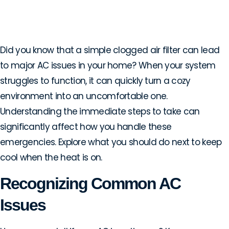
Handling AC Emergencies
in Lewisville, TX
Did you know that a simple clogged air filter can lead
to major AC issues in your home? When your system
struggles to function, it can quickly turn a cozy
environment into an uncomfortable one.
Understanding the immediate steps to take can
significantly affect how you handle these
emergencies. Explore what you should do next to keep
cool when the heat is on.
Recognizing Common AC
Issues