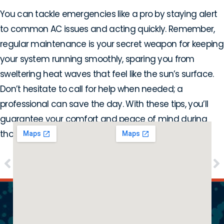
You can tackle emergencies like a pro by staying alert
to common AC issues and acting quickly. Remember,
regular maintenance is your secret weapon for keeping
your system running smoothly, sparing you from
sweltering heat waves that feel like the sun’s surface.
Don’t hesitate to call for help when needed; a
professional can save the day. With these tips, you’ll
guarantee your comfort and peace of mind during
those scorching Texas summers!
PREVIOUS
NEXT
Why Is My Furnace Making Strange Noises?
Top Signs It’s Time for Air Handler Repair in Carrollton, TX